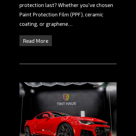
protection last? Whether you’ve chosen
Paint Protection Film (PPF), ceramic
coating, or graphene…
Read More