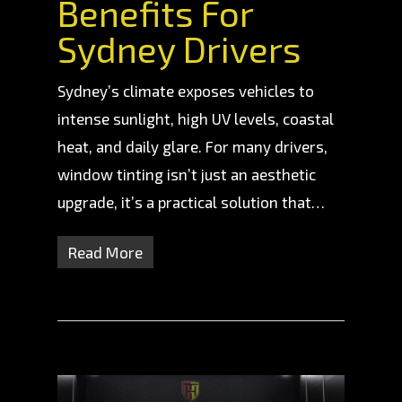
Benefits For
Sydney Drivers
Sydney’s climate exposes vehicles to
intense sunlight, high UV levels, coastal
heat, and daily glare. For many drivers,
window tinting isn’t just an aesthetic
upgrade, it’s a practical solution that…
Read More