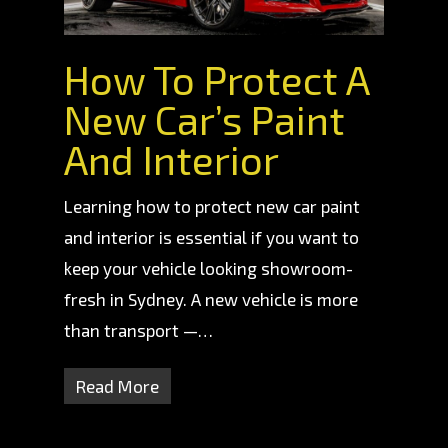
How To Protect A
New Car’s Paint
And Interior
Learning how to protect new car paint
and interior is essential if you want to
keep your vehicle looking showroom-
fresh in Sydney. A new vehicle is more
than transport —…
Read More