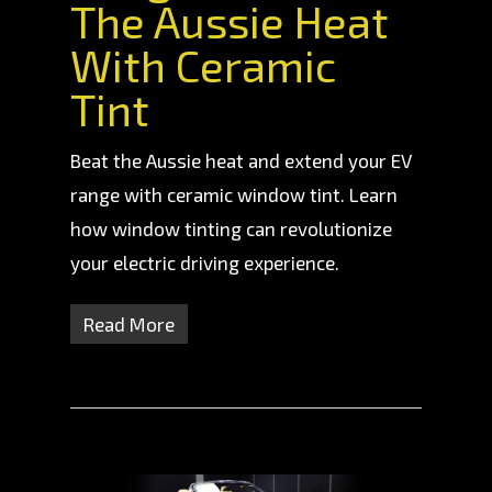
The Aussie Heat
With Ceramic
Tint
Beat the Aussie heat and extend your EV
range with ceramic window tint. Learn
how window tinting can revolutionize
your electric driving experience.
Read More