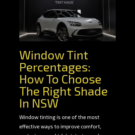
Window Tint
Percentages:
How To Choose
The Right Shade
In NSW
Window tinting is one of the most
effective ways to improve comfort,