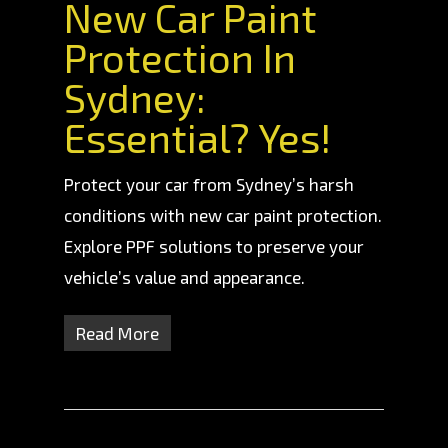
New Car Paint
Protection In
Sydney:
Essential? Yes!
Protect your car from Sydney’s harsh
conditions with new car paint protection.
Explore PPF solutions to preserve your
vehicle’s value and appearance.
Read More