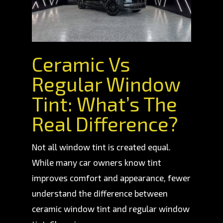
Ceramic Vs
Regular Window
Tint: What’s The
Real Difference?
Not all window tint is created equal.
While many car owners know tint
improves comfort and appearance, fewer
understand the difference between
ceramic window tint and regular window