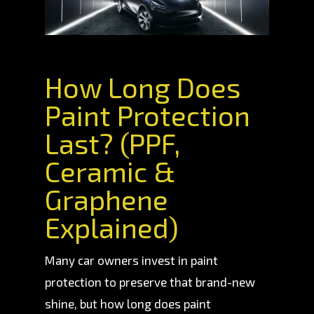
How Long Does
Paint Protection
Last? (PPF,
Ceramic &
Graphene
Explained)
Many car owners invest in paint
protection to preserve that brand-new
shine, but how long does paint