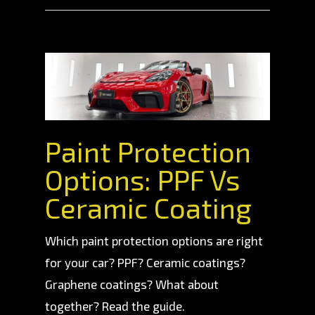
Paint Protection
Options: PPF Vs
Ceramic Coating
Which paint protection options are right
for your car? PPF? Ceramic coatings?
Graphene coatings? What about
together? Read the guide.