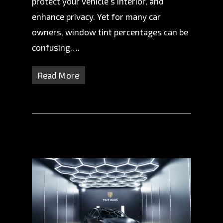
protect your vehicle’s interior, and
enhance privacy. Yet for many car
owners, window tint percentages can be
confusing….
Read More