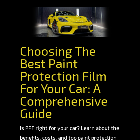
Choosing The
Best Paint
Protection Film
For Your Car: A
Comprehensive
Guide
Is PPF right for your car? Learn about the
benefits, costs, and top paint protection