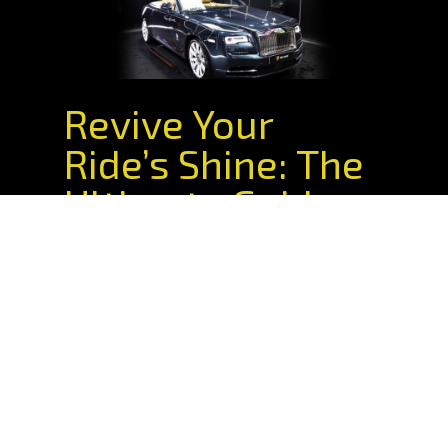
Revive Your
Ride’s Shine: The
Ultimate Guide
To Car Paint
Correction In
Sydney
Understand your paint correction
options. Explore DIY and professional
correction benefits. All from the XPEL