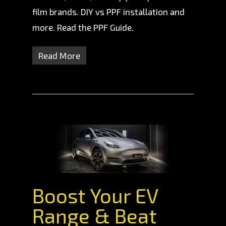
film brands. DIY vs PPF installation and
more. Read the PPF Guide.
Read More
Boost Your EV
Range & Beat