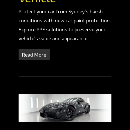
Protect your car from Sydney’s harsh
conditions with new car paint protection.
Explore PPF solutions to preserve your
vehicle’s value and appearance.
Read More