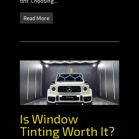
tint. Choosing…
Read More
Is Window
Tinting Worth It?