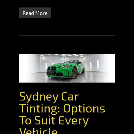
Read More
Sydney Car
Tinting: Options
To Suit Every
Vehicle