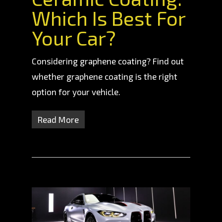
Which Is Best For
Your Car?
Considering graphene coating? Find out
whether graphene coating is the right
option for your vehicle.
Read More