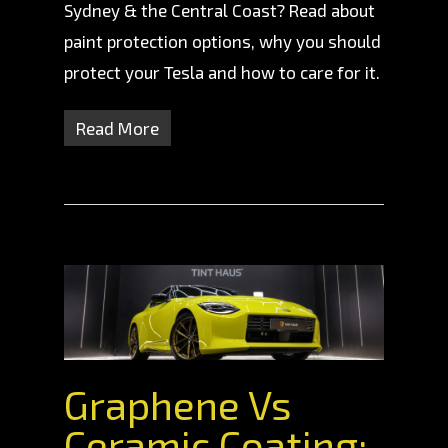
Sydney & the Central Coast? Read about
paint protection options, why you should
protect your Tesla and how to care for it.
Read More
Graphene Vs
Ceramic Coating: