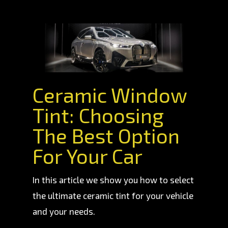
Ceramic Window
Tint: Choosing
The Best Option
For Your Car
In this article we show you how to select
the ultimate ceramic tint for your vehicle
and your needs.