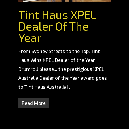
Tint Haus XPEL
Dealer Of The
Year
From Sydney Streets to the Top: Tint
Haus Wins XPEL Dealer of the Year!
Drumroll please... the prestigious XPEL
Australia Dealer of the Year award goes
to Tint Haus Australia! ...
Read More