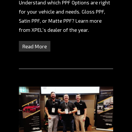
Understand which PPF Options are right
for your vehicle and needs. Gloss PPF,
Satin PPF, or Matte PPF? Learn more
from XPEL’s dealer of the year.
Read More