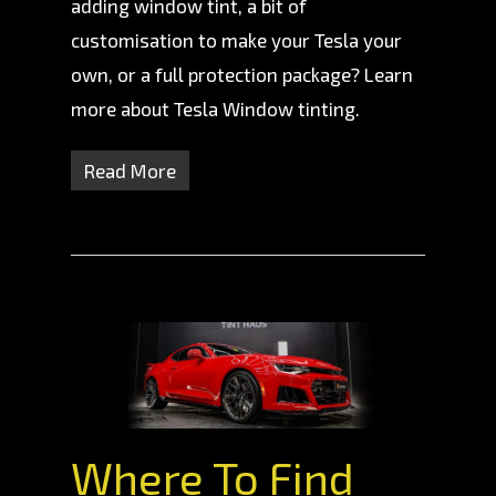
adding window tint, a bit of
customisation to make your Tesla your
own, or a full protection package? Learn
more about Tesla Window tinting.
Read More
Where To Find