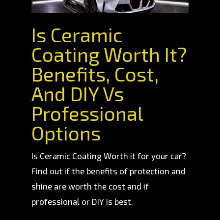
Is Ceramic
Coating Worth It?
Benefits, Cost,
And DIY Vs
Professional
Options
Is Ceramic Coating Worth it for your car?
Find out if the benefits of protection and
shine are worth the cost and if
professional or DIY is best.