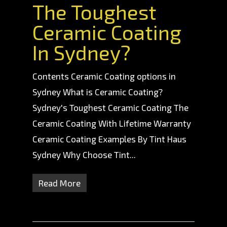
The Toughest
Ceramic Coating
In Sydney?
Contents Ceramic Coating options in
Sydney What is Ceramic Coating?
Sydney's Toughest Ceramic Coating The
Ceramic Coating With Lifetime Warranty
Ceramic Coating Examples By Tint Haus
Sydney Why Choose Tint...
Read More