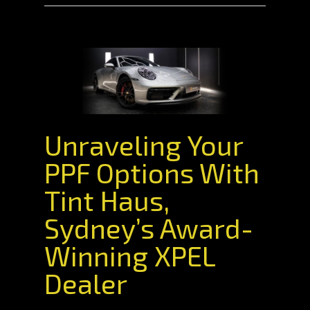
Unraveling Your
PPF Options With
Tint Haus,
Sydney’s Award-
Winning XPEL
Dealer