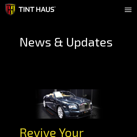
Skip
Men
to
main
content
News & Updates
Revive Your