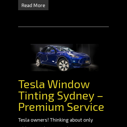
Read More
Tesla Window
Tinting Sydney –
Premium Service
Tesla owners! Thinking about only