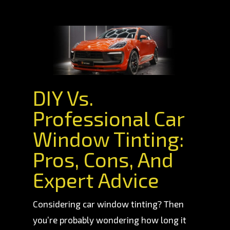
DIY Vs.
Professional Car
Window Tinting:
Pros, Cons, And
Expert Advice
Considering car window tinting? Then
you’re probably wondering how long it