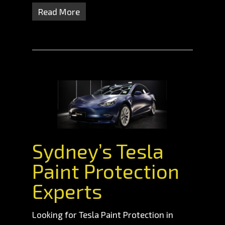
Read More
Sydney’s Tesla
Paint Protection
Experts
Looking for Tesla Paint Protection in