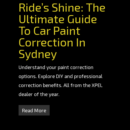
Ride’s Shine: The
Ultimate Guide
To Car Paint
Correction In
Sydney
Understand your paint correction
options. Explore DIY and professional
correction benefits. All from the XPEL
dealer of the year.
Read More