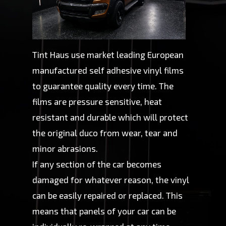
Tint Haus use market leading European
manufactured self adhesive vinyl films
to guarantee quality every time. The
films are pressure sensitive, heat
resistant and durable which will protect
the original duco from wear, tear and
minor abrasions.
If any section of the car becomes
damaged for whatever reason, the vinyl
can be easily repaired or replaced. This
means that panels of your car can be