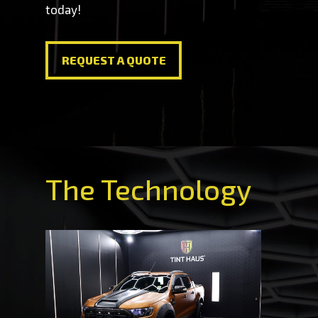
today!
REQUEST A QUOTE
REQUEST A QUOTE
The Technology