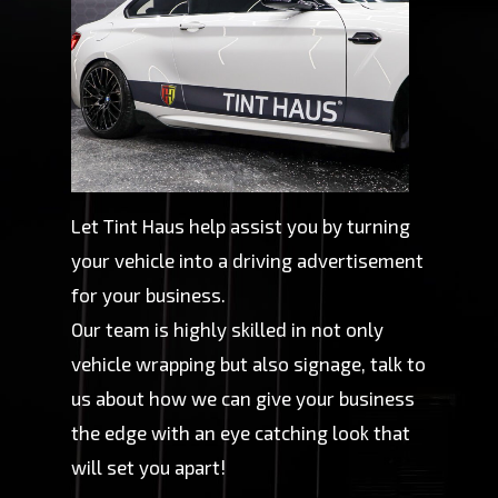
Let Tint Haus help assist you by turning
your vehicle into a driving advertisement
for your business.
Our team is highly skilled in not only
vehicle wrapping but also signage, talk to
us about how we can give your business
the edge with an eye catching look that
will set you apart!