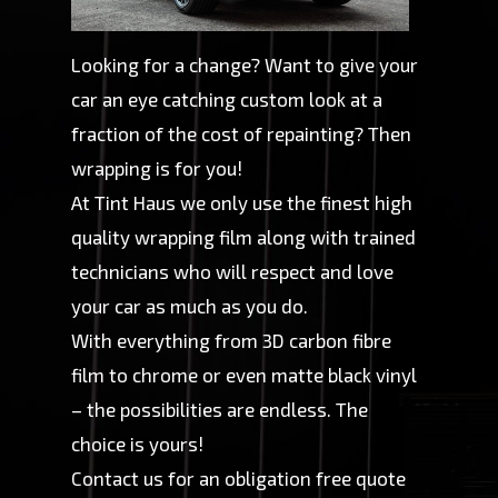
Looking for a change? Want to give your
car an eye catching custom look at a
fraction of the cost of repainting? Then
wrapping is for you!
​At Tint Haus we only use the finest high
quality wrapping film along with trained
technicians who will respect and love
your car as much as you do.
With everything from 3D carbon fibre
film to chrome or even matte black vinyl
– the possibilities are endless. The
choice is yours!
​Contact us for an obligation free quote