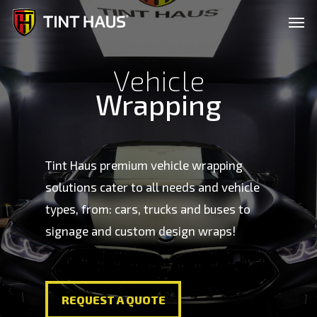
Skip
Men
to
main
Vehicle
content
Wrapping
Tint Haus premium vehicle wrapping
solutions cater to all needs and vehicle
types, from: cars, trucks and buses to
signage and custom design wraps!
REQUEST A QUOTE
REQUEST A QUOTE