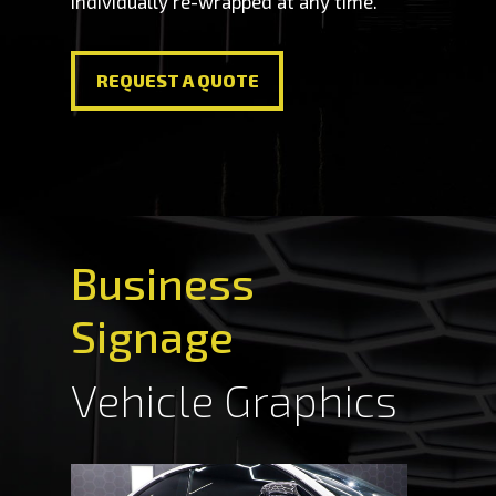
individually re-wrapped at any time.
REQUEST A QUOTE
REQUEST A QUOTE
Business
Signage
Vehicle Graphics