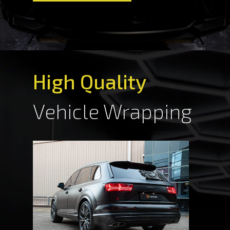
High Quality
Vehicle Wrapping