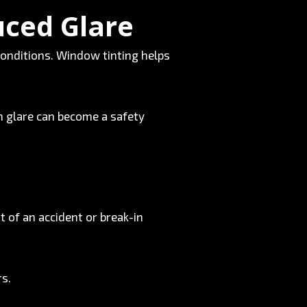
uced Glare
conditions. Window tinting helps
n glare can become a safety
t of an accident or break-in
rs.