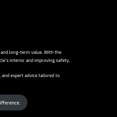
, and long-term value. With the
cle’s interior and improving safety.
 and expert advice tailored to
ifference.