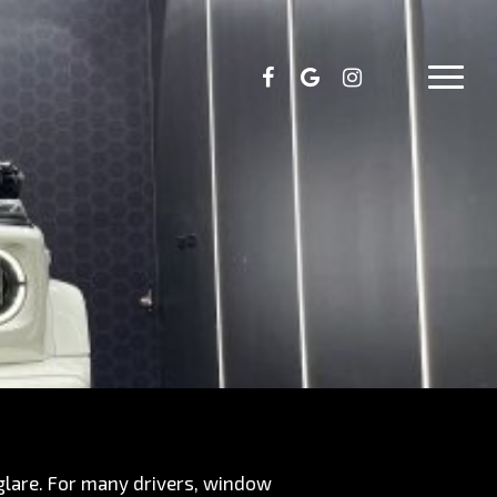
facebook
google-
instagram
Menu
plus
 glare. For many drivers, window