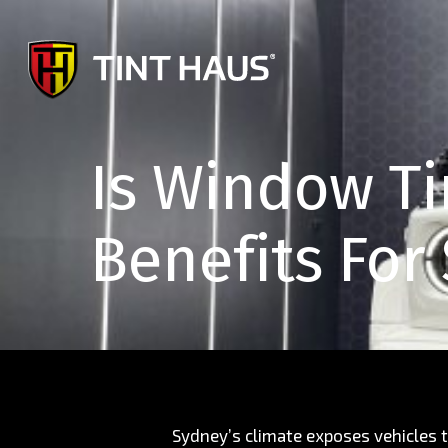
Skip
to
main
content
Is Window Ti
Benefits For
Sydney’s climate exposes vehicles t