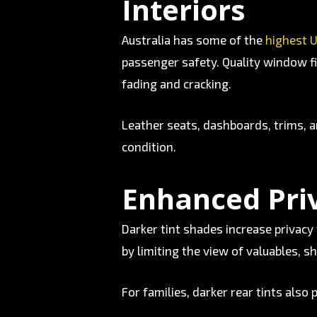
Interiors
Australia has some of the
highest U
passenger safety. Quality window fi
fading and cracking.
Leather seats, dashboards, trims, an
condition.
Enhanced Pri
Darker tint shades increase privacy 
by limiting the view of valuables, sh
For families, darker rear tints also