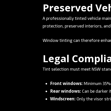
Preserved Veh
A professionally tinted vehicle mai
protection, preserved interiors, an
Window tinting can therefore enhan
Legal Compli
Tint selection must meet NSW standa
Front windows:
Minimum 35%
Rear windows:
Can be darker i
Windscreen:
Only the visor stri