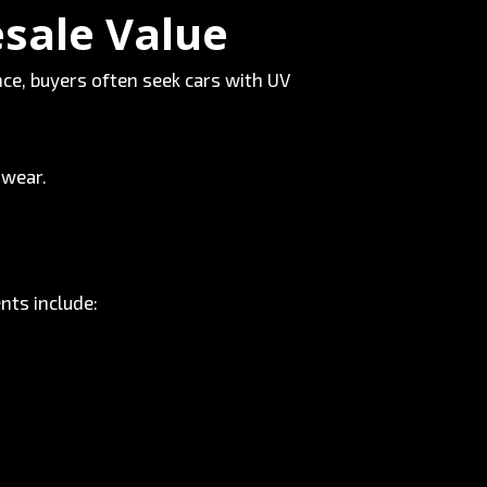
esale Value
ce, buyers often seek cars with UV
 wear.
nts include: