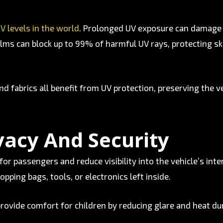
V levels in the world
. Prolonged UV exposure can damage v
lms can block up to 99% of harmful UV rays, protecting ski
d fabrics all benefit from UV protection, preserving the ve
vacy And Security
for passengers and reduce visibility into the vehicle’s inte
opping bags, tools, or electronics left inside.
 provide comfort for children by reducing glare and heat dur