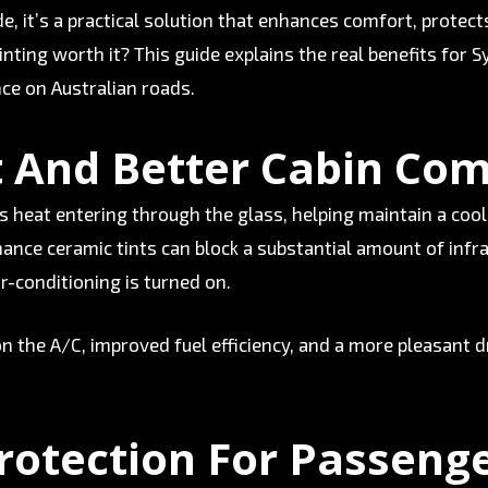
ade, it’s a practical solution that enhances comfort, prote
 tinting worth it? This guide explains the real benefits for
ce on Australian roads.
 And Better Cabin Com
s heat entering through the glass, helping maintain a coo
nce ceramic tints can block a substantial amount of infr
ir-conditioning is turned on.
n the A/C, improved fuel efficiency, and a more pleasant d
rotection For Passeng