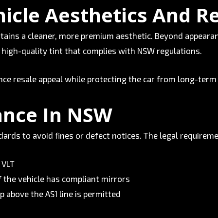
icle Aesthetics And R
ntains a cleaner, more premium aesthetic. Beyond appearan
d high-quality tint that complies with NSW regulations.
ce resale appeal while protecting the car from long-term
ance In NSW
rds to avoid fines or defect notices. The legal requireme
 VLT
f the vehicle has compliant mirrors
p above the AS1 line is permitted