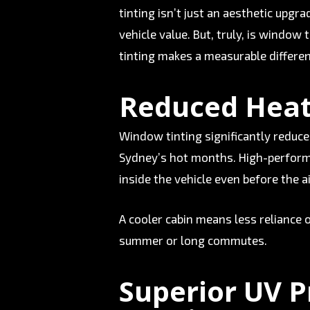
tinting isn’t just an aesthetic upgr
vehicle value. But, truly, is window
tinting makes a measurable differen
Reduced Heat
Window tinting significantly reduce
Sydney’s hot months. High-performa
inside the vehicle even before the a
A cooler cabin means less reliance o
summer or long commutes.
Superior UV P