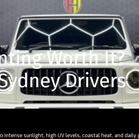
nting Worth It?
 Sydney Drivers
o intense sunlight, high UV levels, coastal heat, and daily