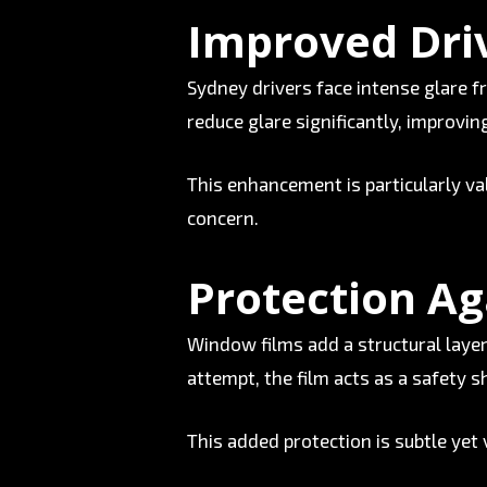
Improved Driv
Sydney drivers face intense glare f
reduce glare significantly, improving
This enhancement is particularly va
concern.
Protection Ag
Window films add a structural layer 
attempt, the film acts as a safety 
This added protection is subtle yet 