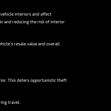
ehicle interiors and affect
n and reducing the risk of interior
hicle’s resale value and overall
rior. This deters opportunistic theft
ing travel.