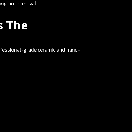
ing tint removal.
s The
 Professional-grade ceramic and nano-