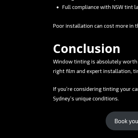
Full compliance with NSW tint 
Poor installation can cost more in t
Conclusion
Window tinting is absolutely worth 
right film and expert installation, 
If you’re considering tinting your ca
Sydney’s unique conditions.
Book your