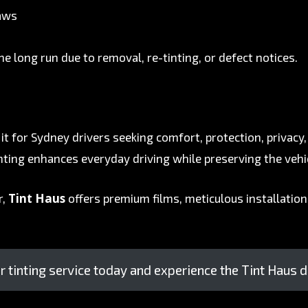
laws
he long run due to removal, re-tinting, or defect notices.
it for Sydney drivers seeking comfort, protection, privacy
tinting enhances everyday driving while preserving the vehi
Tint Haus
r,
offers premium films, meticulous installation,
 tinting service today and experience the Tint Haus d