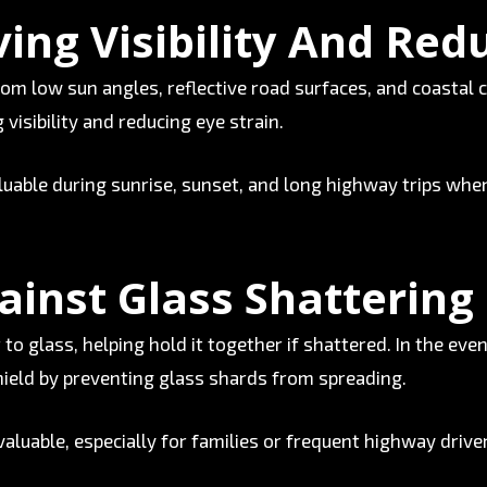
ing Visibility And Red
rom low sun angles, reflective road surfaces, and coastal 
 visibility and reducing eye strain.
luable during sunrise, sunset, and long highway trips whe
ainst Glass Shattering
to glass, helping hold it together if shattered. In the even
shield by preventing glass shards from spreading.
valuable, especially for families or frequent highway drive