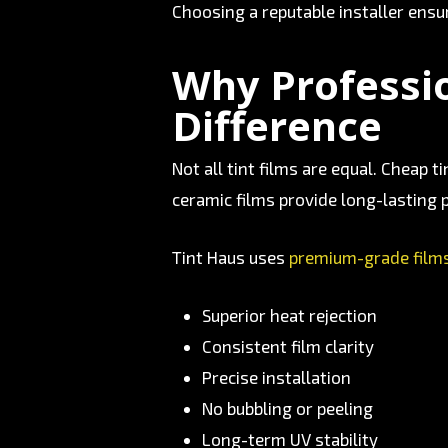
Choosing a reputable installer ens
Why Professio
Difference
Not all tint films are equal. Cheap 
ceramic films provide long-lasting p
Tint Haus uses
premium-grade film
Superior heat rejection
Consistent film clarity
Precise installation
No bubbling or peeling
Long-term UV stability