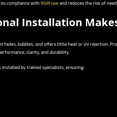
ures compliance with
NSW law
and reduces the risk of need
nal Installation Make
tint fades, bubbles, and offers little heat or UV rejection.
erformance, clarity, and durability.
s
installed by trained specialists, ensuring: