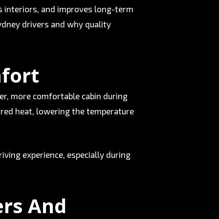
cts interiors, and improves long-term
 Sydney drivers and why quality
fort
ler, more comfortable cabin during
ared heat, lowering the temperature
riving experience, especially during
ers And