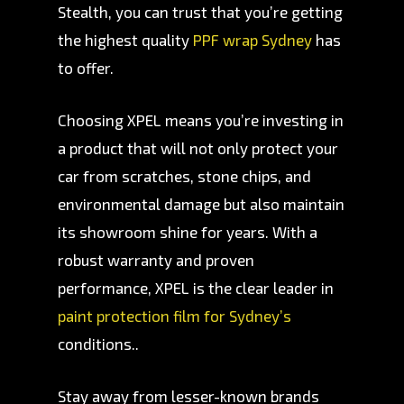
Stealth, you can trust that you’re getting
the highest quality
PPF wrap Sydney
has
to offer.
Choosing XPEL means you’re investing in
a product that will not only protect your
car from scratches, stone chips, and
environmental damage but also maintain
its showroom shine for years. With a
robust warranty and proven
performance, XPEL is the clear leader in
paint protection film for Sydney’s
conditions..
Stay away from lesser-known brands