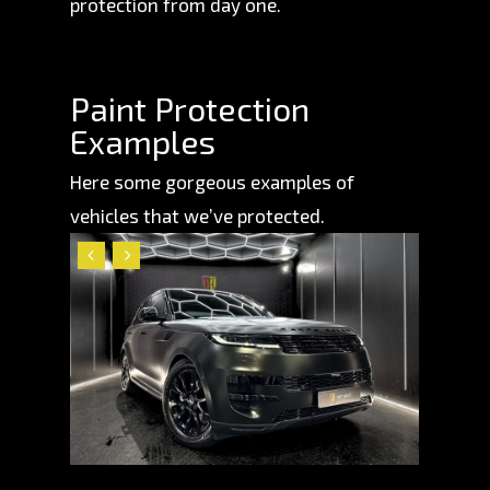
protection from day one.
Paint Protection
Examples
Here some gorgeous examples of
vehicles that we’ve protected.