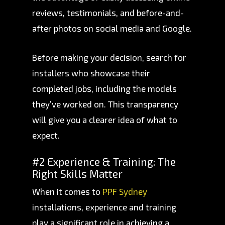
reviews, testimonials, and before-and-
after photos on social media and Google.
Before making your decision, search for
installers who showcase their
completed jobs, including the models
they’ve worked on. This transparency
will give you a clearer idea of what to
expect.
#2 Experience & Training: The
Right Skills Matter
When it comes to
PPF Sydney
installations, experience and training
play a significant role in achieving a