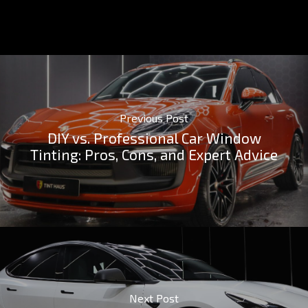
Previous Post
DIY vs. Professional Car Window
Tinting: Pros, Cons, and Expert Advice
Next Post