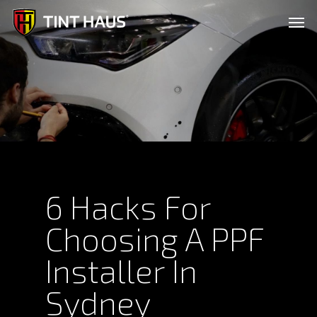
Skip
Men
to
main
content
6 Hacks For
Choosing A PPF
Installer In
Sydney