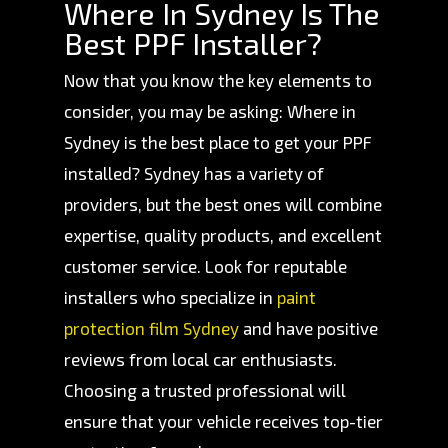
Where In Sydney Is The
Best PPF Installer?
Now that you know the key elements to
consider, you may be asking: Where in
Sydney is the best place to get your PPF
installed? Sydney has a variety of
providers, but the best ones will combine
expertise, quality products, and excellent
customer service. Look for reputable
installers who specialize in
paint
protection film Sydney
and have positive
reviews from local car enthusiasts.
Choosing a trusted professional will
ensure that your vehicle receives top-tier