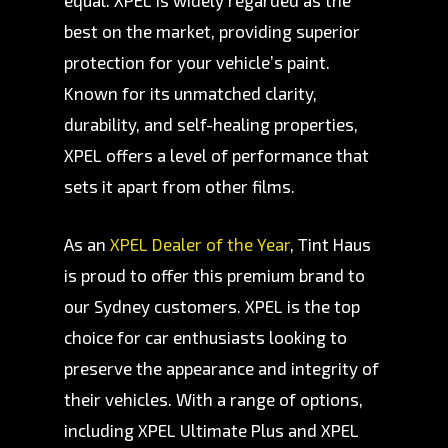
equal. XPEL is widely regarded as the
best on the market, providing superior
protection for your vehicle’s paint.
Known for its unmatched clarity,
durability, and self-healing properties,
XPEL offers a level of performance that
sets it apart from other films.
As an
XPEL Dealer of the Year
, Tint Haus
is proud to offer this premium brand to
our Sydney customers. XPEL is the top
choice for car enthusiasts looking to
preserve the appearance and integrity of
their vehicles. With a range of options,
including XPEL Ultimate Plus and XPEL