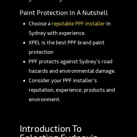
Paint Protection In A Nutshell
Choose a
reputable PPF installer
in
Sydney with experience.
XPEL is the best PPF brand paint
protection
PPF protects against Sydney’s road
hazards and environmental damage.
Consider your PPF installer’s
reputation, experience, products and
environment.
Introduction To