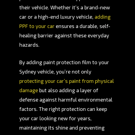
their vehicle. Whether it’s a brand-new
car or a high-end luxury vehicle,
adding
PPF to your car
ensures a durable, self-
healing barrier against these everyday
hazards.
By adding paint protection film to your
Sydney vehicle, you’re not only
protecting your car’s paint from physical
damage
but also adding a layer of
defense against harmful environmental
factors. The right protection can keep
your car looking new for years,
maintaining its shine and preventing