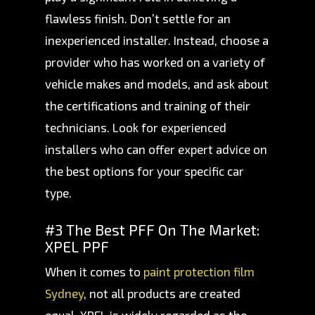
flawless finish. Don’t settle for an
inexperienced installer. Instead, choose a
provider who has worked on a variety of
vehicle makes and models, and ask about
the certifications and training of their
technicians. Look for experienced
installers who can offer expert advice on
the best options for your specific car
type.
#3 The Best PFF On The Market:
XPEL PPF
When it comes to
paint protection film
Sydney
, not all products are created