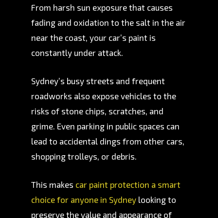
From harsh sun exposure that causes
fading and oxidation to the salt in the air
near the coast, your car’s paint is
constantly under attack.
Sydney’s busy streets and frequent
roadworks also expose vehicles to the
risks of stone chips, scratches, and
grime. Even parking in public spaces can
lead to accidental dings from other cars,
shopping trolleys, or debris.
This makes
car paint protection a smart
choice for anyone in Sydney
looking to
preserve the value and appearance of