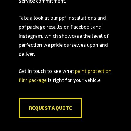
service commitment.
Take a look at our ppf installations and
ppf package results on Facebook and
Instagram. which showcase the level of
perfection we pride ourselves upon and
deliver.
Get in touch to see what
paint protection
film package
is right for your vehicle.
REQUEST A QUOTE
REQUEST A QUOTE