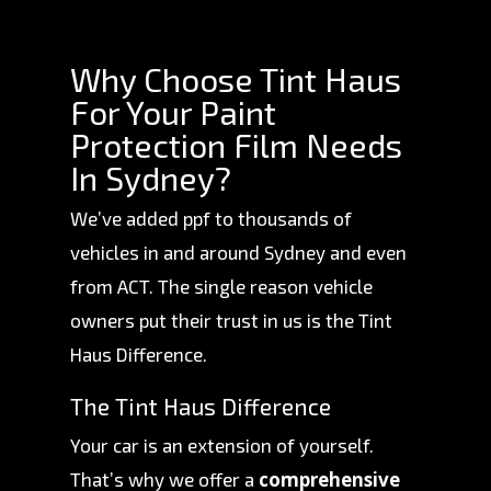
Why Choose Tint Haus
For Your Paint
Protection Film Needs
In Sydney?
We’ve added ppf to thousands of
vehicles in and around Sydney and even
from ACT. The single reason vehicle
owners put their trust in us is the Tint
Haus Difference.
The Tint Haus Difference
Your car is an extension of yourself.
comprehensive
That’s why we offer a