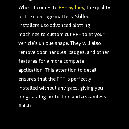
When it comes to
PPF Sydney
, the quality
of the coverage matters. Skilled
installers use advanced plotting
machines to custom cut PPF to fit your
vehicle’s unique shape. They will also
remove door handles, badges, and other
features for a more complete
application. This attention to detail
ensures that the PPF is perfectly
installed without any gaps, giving you
long-lasting protection and a seamless
finish.