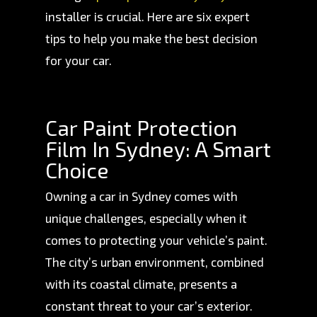
installer is crucial. Here are six expert
tips to help you make the best decision
for your car.
Car Paint Protection
Film In Sydney: A Smart
Choice
Owning a car in Sydney comes with
unique challenges, especially when it
comes to protecting your vehicle’s paint.
The city’s urban environment, combined
with its coastal climate, presents a
constant threat to your car’s exterior.