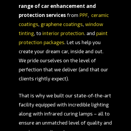
range of car enhancement and
protection services
from
PPF
,
ceramic
coatings
,
graphene coatings
,
window
tinting
, to
interior protection
. and
paint
protection packages
. Let us help you
create your dream car, inside and out.
We pride ourselves on the level of
perfection that we deliver (and that our
clients rightly expect).
That is why we built our state-of-the-art
facility equipped with incredible lighting
along with infrared curing lamps – all to
ensure an unmatched level of quality and