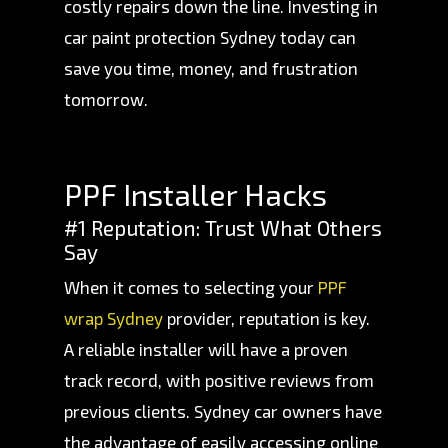
costly repairs down the line. Investing in
car paint protection Sydney today can
save you time, money, and frustration
tomorrow.
PPF Installer Hacks
#1 Reputation: Trust What Others
Say
When it comes to selecting your
PPF
wrap Sydney
provider, reputation is key.
A reliable installer will have a proven
track record, with positive reviews from
previous clients. Sydney car owners have
the advantage of easily accessing online