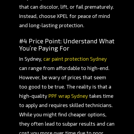
that can discolor, lift, or fail prematurely.
Instead, choose XPEL for peace of mind
and long-lasting protection.
#4 Price Point: Understand What
You’re Paying For
In Sydney,
car paint protection Sydney
can range from affordable to high-end.
However, be wary of prices that seem
too good to be true. The reality is that a
high-quality
PPF wrap Sydney
takes time
to apply and requires skilled technicians.
While you might find cheaper options,
they often lead to subpar results and can
cost you more over time due to poor