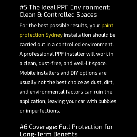
#5 The Ideal PPF Environment:
Clean & Controlled Spaces
For the best possible results, your
paint
protection Sydney
installation should be
carried out in a controlled environment.
A professional PPF installer will work in
a clean, dust-free, and well-lit space.
Mobile installers and DIY options are
usually not the best choice as dust, dirt,
and environmental factors can ruin the
application, leaving your car with bubbles
or imperfections.
#6 Coverage: Full Protection for
Long-Term Benefits