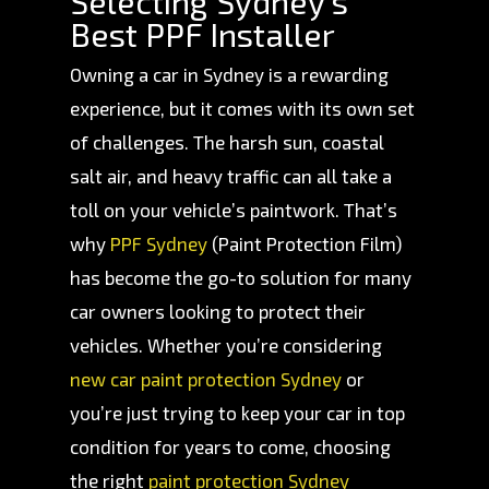
Selecting Sydney's
Best PPF Installer
Owning a car in Sydney is a rewarding
experience, but it comes with its own set
of challenges. The harsh sun, coastal
salt air, and heavy traffic can all take a
toll on your vehicle’s paintwork. That’s
why
PPF Sydney
(Paint Protection Film)
has become the go-to solution for many
car owners looking to protect their
vehicles. Whether you’re considering
new car paint protection Sydney
or
you’re just trying to keep your car in top
condition for years to come, choosing
the right
paint protection Sydney