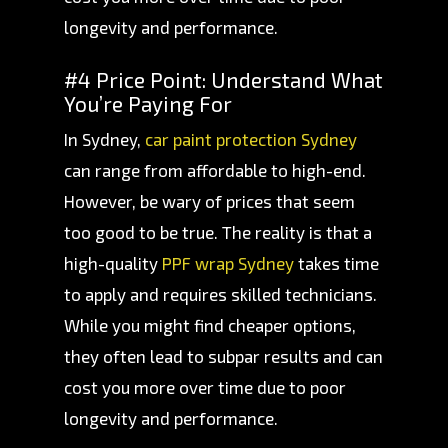
longevity and performance.
#4 Price Point: Understand What
You’re Paying For
In Sydney,
car paint protection Sydney
can range from affordable to high-end.
However, be wary of prices that seem
too good to be true. The reality is that a
high-quality
PPF wrap Sydney
takes time
to apply and requires skilled technicians.
While you might find cheaper options,
they often lead to subpar results and can
cost you more over time due to poor
longevity and performance.