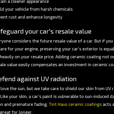
tain a cleaner appearance
eld your vehicle from harsh chemicals
vent rust and enhance longevity
feguard your car's resale value
ryone considers the future resale value of a car. But if y
care for your engine, preserving your car’s exterior is equ
heavily on your resale price. Adding ceramic coating not on
ale value easily compensates an investment in ceramic co
fend against UV radiation
love the sun, but we take care to shield our skin from UV 
. Like your skin, a car’s paint is vulnerable to sun-induce
on and premature fading.
Tint Haus ceramic coatings
acts a
great for longer.