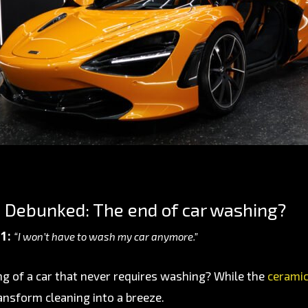
 Debunked: The end of car washing?
1:
“I won’t have to wash my car anymore.”
g of a car that never requires washing? While the
ceramic
ansform cleaning into a breeze.