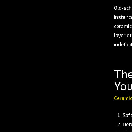
Old-sch
instanc
ceramic
layer o
indefini
The
You
Ceramic
Saf
Def