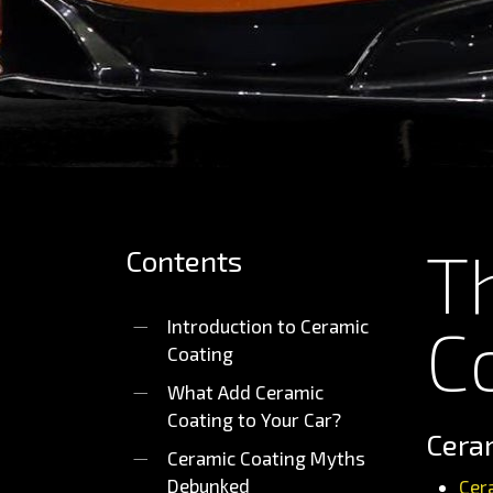
T
Contents
C
Introduction to Ceramic
Coating
What Add Ceramic
Coating to Your Car?
Ceram
Ceramic Coating Myths
Debunked
Cer