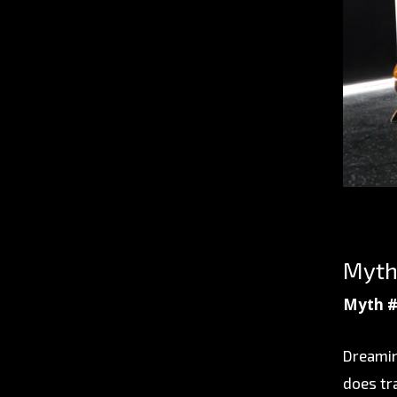
Myth
Myth #
Dreamin
does tr