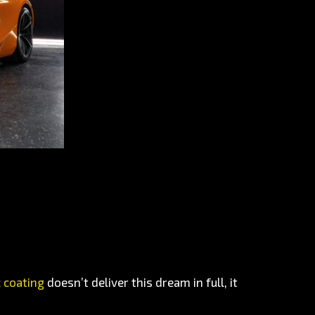
 coating
doesn’t deliver this dream in full, it