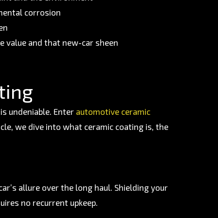
mental corrosion
ten
le value and that new-car sheen
ting
 is undeniable. Enter
automotive ceramic
cle, we dive into what ceramic coating is, the
ar’s allure over the long haul. Shielding your
quires no recurrent upkeep.