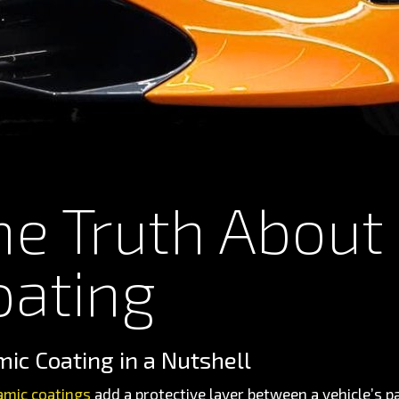
he Truth About
oating
ic Coating in a Nutshell
amic coatings
add a protective layer between a vehicle’s 