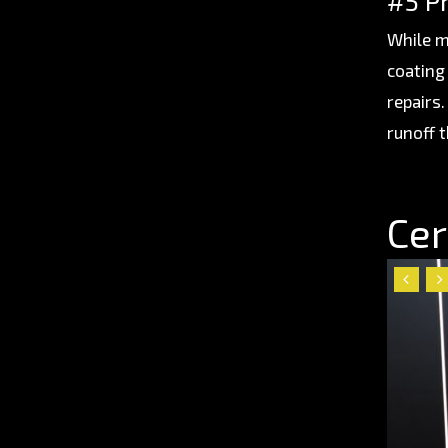
#5 P
While m
coating 
repairs
runoff t
Cer