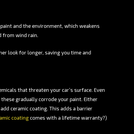
s paint and the environment, which weakens
nd from wind rain.
aner look for longer, saving you time and
emicals that threaten your car’s surface. Even
 these gradually corrode your paint. Either
add ceramic coating. This adds a barrier
ramic coating
comes with a lifetime warranty?)