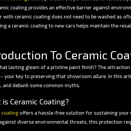
amic coating provides an effective barrier against environ
ar with ceramic coating does not need to be washed as of
ing a ceramic coating to new cars helps maintain the resa
roduction To Ceramic Coa
hat lasting gleam of a pristine paint finish? The attraction
– your key to preserving that showroom allure. In this arti
s, and debunk some common myths.
 is Ceramic Coating?
 coating
offers a hassle-free solution for sustaining your c
 against diverse environmental threats, this protection re