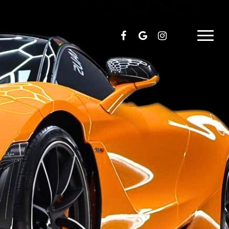
facebook
google-
instagram
Menu
plus