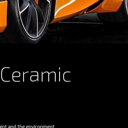
 Ceramic
paint and the environment