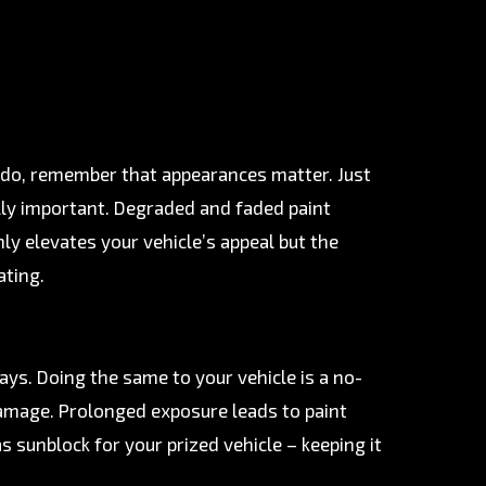
ou do, remember that appearances matter. Just
ally important. Degraded and faded paint
ly elevates your vehicle’s appeal but the
ating.
rays. Doing the same to your vehicle is a no-
d damage. Prolonged exposure leads to paint
s sunblock for your prized vehicle – keeping it