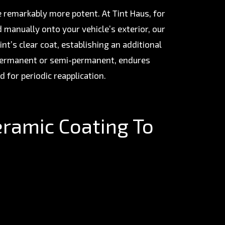
e remarkably more potent. At Tint Haus, for
d manually onto your vehicle’s exterior, our
nt’s clear coat, establishing an additional
 permanent or semi-permanent, endures
d for periodic reapplication.
eramic Coating To