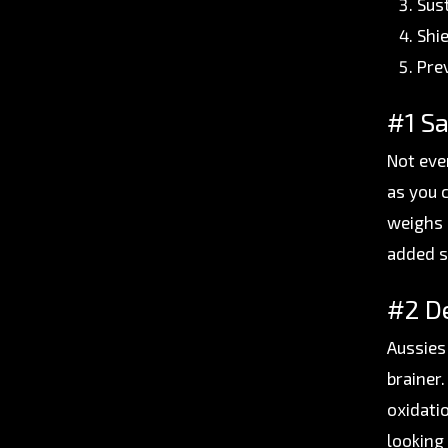
Sus
Shi
Pre
#1 Sa
Not eve
as you 
weighs 
added s
#2 De
Aussies 
brainer
oxidati
looking 