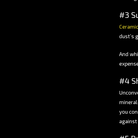
#3 S
Ceramic
dust’s g
And whil
expense
#4 Sh
Unconve
mineral
you con
against