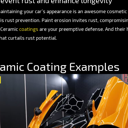
revent rust and enhance longevity
aintaining your car’s appearance is an awesome cosmetic a
is rust prevention. Paint erosion invites rust, compromisin
. Ceramic
coatings
are your preemptive defense. And their
hat curtails rust potential.
amic Coating Examples