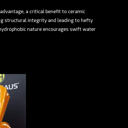
dvantage, a critical benefit to ceramic
g structural integrity and leading to hefty
 hydrophobic nature encourages swift water