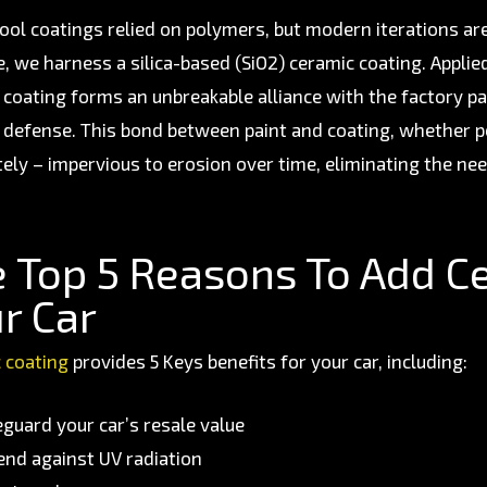
ool coatings relied on polymers, but modern iterations ar
e, we harness a silica-based (SiO2) ceramic coating. Applie
 coating forms an unbreakable alliance with the factory pai
f defense. This bond between paint and coating, whether
tely – impervious to erosion over time, eliminating the nee
 Top 5 Reasons To Add C
r Car
 coating
provides 5 Keys benefits for your car, including:
eguard your car’s resale value
end against UV radiation