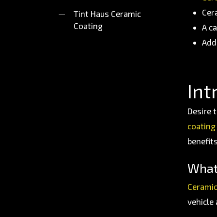
Cer
Tint Haus Ceramic
Coating
A c
Add
Int
Desire t
coating
benefit
What
Ceramic
vehicle