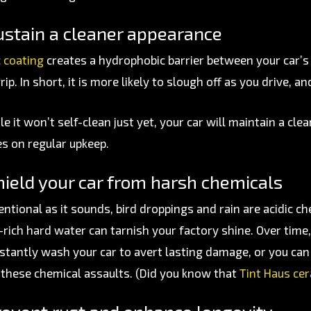
ustain a cleaner appearance
 coating
creates a hydrophobic barrier between your car’
rip. In short, it is more likely to slough off as you drive, a
e it won’t self-clean just yet, your car will maintain a cle
s on regular upkeep.
ield your car from harsh chemicals
ntional as it sounds, bird droppings and rain are acidic ch
-rich hard water can tarnish your factory shine. Over time,
stantly wash your car to avert lasting damage, or you can 
 these chemical assaults. (Did you know that
Tint Haus ce